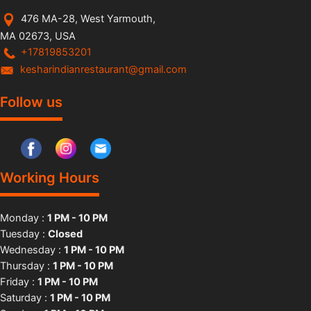
476 MA-28, West Yarmouth,
MA 02673, USA
+17819853201
kesharindianrestaurant@gmail.com
Follow us
Working Hours
Monday :
1 PM - 10 PM
Tuesday :
Closed
Wednesday :
1 PM - 10 PM
Thursday :
1 PM - 10 PM
Friday :
1 PM - 10 PM
Saturday :
1 PM - 10 PM