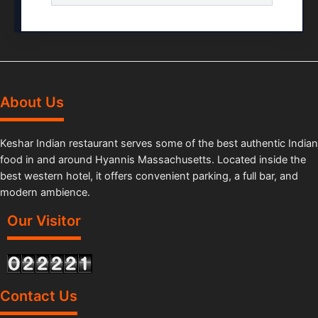
About Us
Keshar Indian restaurant serves some of the best authentic Indian
food in and around Hyannis Massachusetts. Located inside the
best western hotel, it offers convenient parking, a full bar, and
modern ambience.
Our Visitor
Contact Us