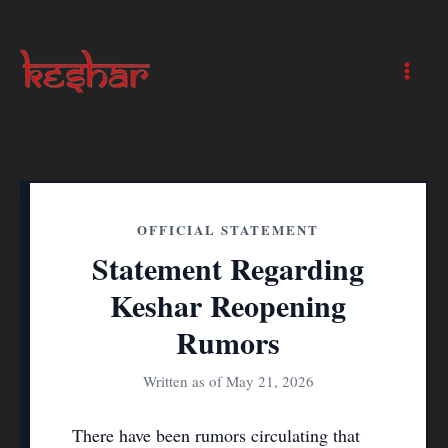
Skip
Keshar Indian
to
Restaurant -
content
West Yarmouth
Main
MA
Men
OFFICIAL STATEMENT
Statement Regarding
Keshar Reopening
Rumors
Written as of May 21, 2026
There have been rumors circulating that