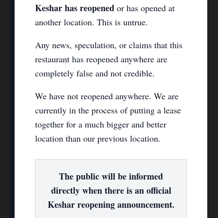
Keshar has reopened
or has opened at
another location. This is untrue.
Any news, speculation, or claims that this
restaurant has reopened anywhere are
completely false and not credible.
We have not reopened anywhere. We are
currently in the process of putting a lease
together for a much bigger and better
location than our previous location.
The public will be informed
directly when there is an official
Keshar reopening announcement.