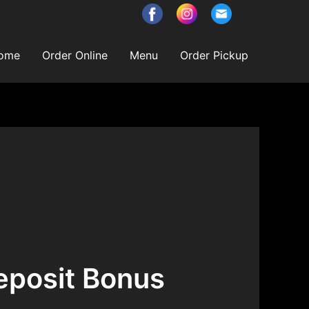
ome
Order Online
Menu
Order Pickup
Deposit Bonus