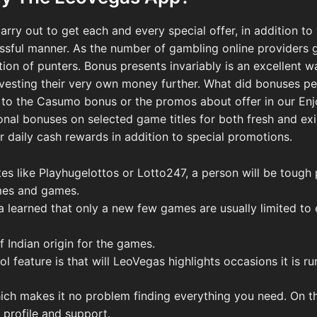
arry out to get each and every special offer, in addition to
ssful manner. As the number of gambling online providers g
tion of punters. Bonus presents invariably is an excellent 
 investing their very own money further. What did bonuses p
 to the Casumo bonus or the promos about offer in our En
ional bonuses on selected game titles for both fresh and exi
r daily cash rewards in addition to special promotions.
es like Playhugelottos or Lotto247, a person will be tough
mes and games.
a learned that only a new few games are usually limited to
f Indian origin for the games.
ol feature is that will LeoVegas highlights occasions it is ru
ch makes it no problem finding everything you need. On the
 profile and support.