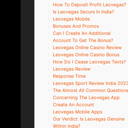
How To Deposit Profit Leovegas?
Is Leovegas Secure In India?
Leovegas Mobile
Bonuses And Promos
Can I Сreate An Additional
Account To Get The Bonus?
Leovegas Online Casino Review
Leovegas Online Casino Bonus
How Do I Cease Leovegas Texts?
Leovegas Review
Response Time
Leovegas Sport Review India 202
The Almost All Common Question
Concerning The Leovegas App
Create An Account
Leovegas Mobile Apps
Our Verdict: Is Leovegas Genuine
Within India?