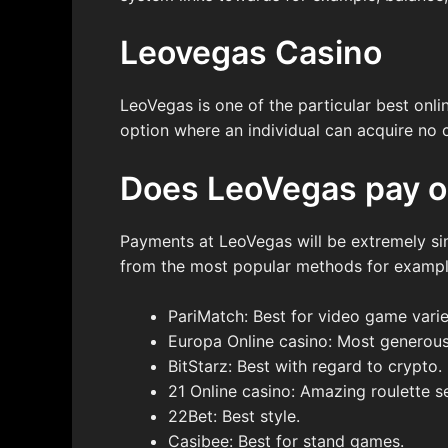
Leovegas Casino
LeoVegas is one of the particular best onlin
option where an individual can acquire no c
Does LeoVegas pay o
Payments at LeoVegas will be extremely si
from the most popular methods for example P
PariMatch: Best for video game varie
Europa Online casino: Most generous
BitStarz: Best with regard to crypto.
21 Online casino: Amazing roulette 
22Bet: Best style.
Casibee: Best for stand games.