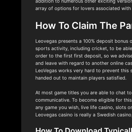
addition to numerous other exciting version
array of options for lovers associated with
How To Claim The Pa
Leovegas presents a 100% deposit bonus of 
sports activity, including cricket, to be a
order to the first first deposit, so we adv
and leave with regard to another online cas
LeoVegas works very hard to prevent this sp
handed out to maintain players satisfied.
At most game titles you are able to chat to
communicative. To become eligible for thi
any game you wish, live life casino, slots 
Leovegas casino is really a Swedish casino,
How To Download Typical