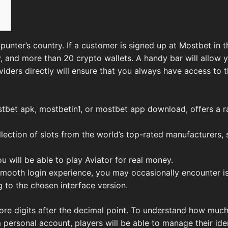
 punter’s country. If a customer is signed up at Mostbet in 
and more than 20 crypto wallets. A handy bar will allow y
viders directly will ensure that you always have access to 
bet apk, mostbetin1, or mostbet app download, offers a ra
llection of slots from the world’s top-rated manufacturers,
ou will be able to play Aviator for real money.
smooth login experience, you may occasionally encounter i
to the chosen interface version.
e digits after the decimal point. To understand how much
a personal account, players will be able to manage their id