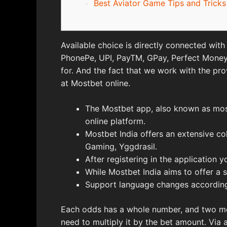
Best Aviator Game Tips and Tricks
Available choice is directly connected with
PhonePe, UPI, PayTM, GPay, Perfect Money, 
for. And the fact that we work with the pro
at Mostbet online.
The Mostbet app, also known as most
online platform.
Mostbet India offers an extensive co
Gaming, Yggdrasil.
After registering in the application y
While Mostbet India aims to offer a 
Support language changes according 
Each odds has a whole number, and two mor
need to multiply it by the bet amount. Via 