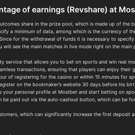
ntage of earnings (Revshare) at Mos
comes share in the prize pool, which is made up of the be
ify a minimum of data, among which is the currency of th
ince for the withdrawal of funds it is necessary to specify
 will see the main matches in live mode right on the main
ity service that allows you to bet on sports and win real m
mless transactions, ensuring that players can enjoy their 
ur of registering for the casino or within 15 minutes for sp
 register on the bookmaker’s website 30 days before his bir
your personal profile at Mostbet and start betting on spor
an be paid out via the auto-cashout button, which can be 
omers, which can significantly increase the first deposit 