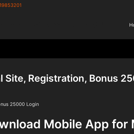
19853201
taurant - West Yarmouth MA
H
al Site, Registration, Bonus 2
 Bonus 25000 Login
wnload Mobile App for