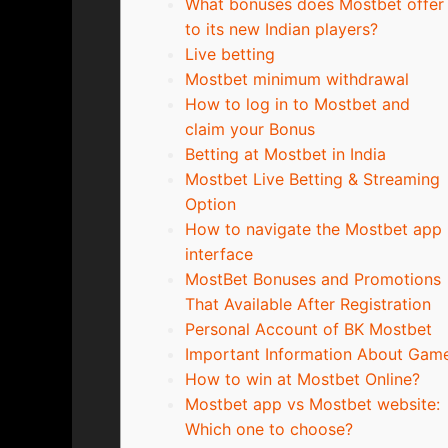
What bonuses does Mostbet offer
to its new Indian players?
Live betting
Mostbet minimum withdrawal
How to log in to Mostbet and
claim your Bonus
Betting at Mostbet in India
Mostbet Live Betting & Streaming
Option
How to navigate the Mostbet app
interface
MostBet Bonuses and Promotions
That Available After Registration
Personal Account of BK Mostbet
Important Information About Gam
How to win at Mostbet Online?
Mostbet app vs Mostbet website:
Which one to choose?