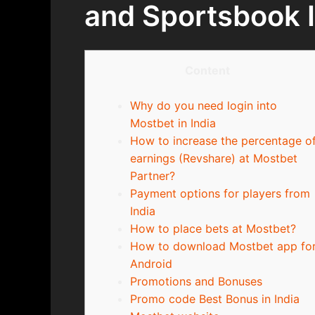
and Sportsbook In
Content
Why do you need login into
Mostbet in India
How to increase the percentage o
earnings (Revshare) at Mostbet
Partner?
Payment options for players from
India
How to place bets at Mostbet?
How to download Mostbet app fo
Android
Promotions and Bonuses
Promo code Best Bonus in India