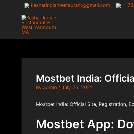
Skip
kesharindianrestaurant@gmail.com
+178
to
content
Keshar Indian Res
Mostbet India: Offici
By
admin
/
July 25, 2022
Mostbet India: Official Site, Registration,
Mostbet App: Do