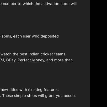
ne number to which the activation code will
ee spins, each user who deposited
 watch the best Indian cricket teams.
ayTM, GPay, Perfect Money, and more than
new titles with exciting features.
. These simple steps will grant you access