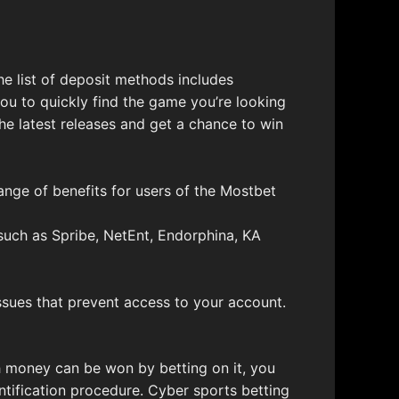
the list of deposit methods includes
ou to quickly find the game you’re looking
the latest releases and get a chance to win
nge of benefits for users of the Mostbet
 such as Spribe, NetEnt, Endorphina, KA
ssues that prevent access to your account.
 money can be won by betting on it, you
entification procedure. Cyber sports betting