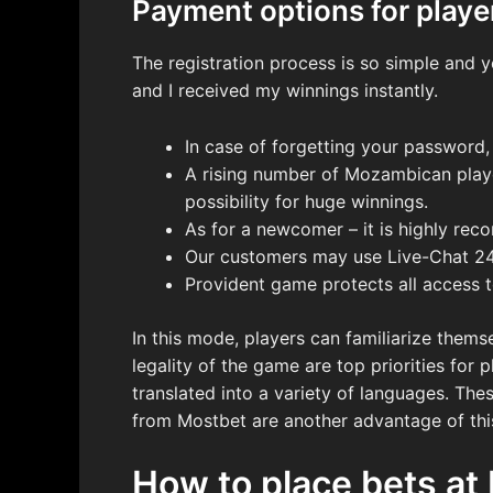
Payment options for playe
The registration process is so simple and 
and I received my winnings instantly.
In case of forgetting your password,
A rising number of Mozambican player
possibility for huge winnings.
As for a newcomer – it is highly rec
Our customers may use Live-Chat 2
Provident game protects all access t
In this mode, players can familiarize thems
legality of the game are top priorities for
translated into a variety of languages. Th
from Mostbet are another advantage of this
How to place bets at