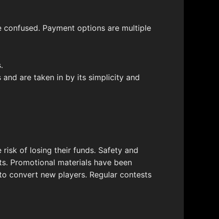
re confused. Payment options are multiple
.
and are taken in by its simplicity and
risk of losing their funds. Safety and
ents. Promotional materials have been
 to convert new players. Regular contests