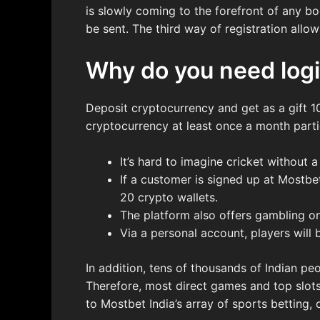
is slowly coming to the forefront of any bo
be sent. The third way of registration allo
Why do you need login
Deposit cryptocurrency and get as a gift 10
cryptocurrency at least once a month parti
It’s hard to imagine cricket without 
If a customer is signed up at Mostbe
20 crypto wallets.
The platform also offers gambling o
Via a personal account, players will 
In addition, tens of thousands of Indian pe
Therefore, most direct games and top slots
to Mostbet India’s array of sports betting