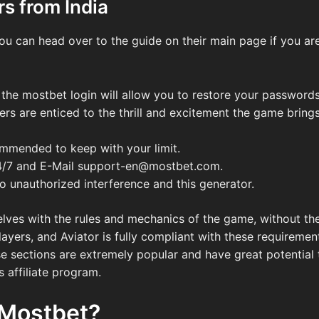
rs from India
you can head over to the guide on their main page if you a
 the mostbet login will allow you to restore your passwords
s are enticed to the thrill and excitement the game brings 
ommended to keep with your limit.
4/7 and E-Mail support-en@mostbet.com.
o unauthorized interference and this generator.
elves with the rules and mechanics of the game, without the 
 players, and Aviator is fully compliant with these requirem
ese sections are extremely popular and have great potential
 affiliate program.
 Mostbet?