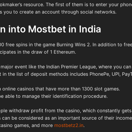
okmaker’s resource. The first of them is to enter your pho
ws you to create an account through social networks.
 into Mostbet in India
0 free spins in the game Burning Wins 2. In addition to fr
cipates in the draw of 1 Ethereum.
a major event like the Indian Premier League, where you can
t in the list of deposit methods includes PhonePe, UPI, P
n online casinos that have more than 1300 slot games.
be able to manage their identification procedure.
ople withdraw profit from the casino, which constantly gets 
 can be considered as an important source of their income
, casino games, and more
mostbetz2.in
.