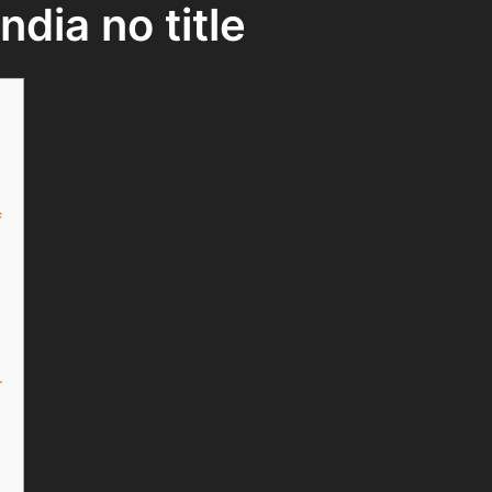
dia no title
f
r