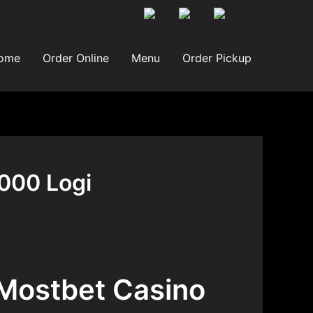
ome
Order Online
Menu
Order Pickup
5000 Logi
 Mostbet Casino