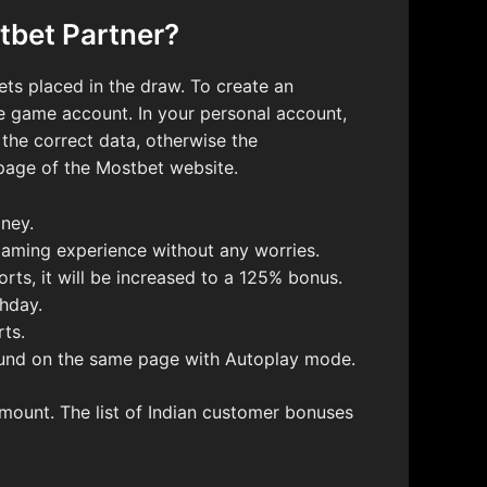
tbet Partner?
ts placed in the draw. To create an
e game account. In your personal account,
 the correct data, otherwise the
 page of the Mostbet website.
oney.
gaming experience without any worries.
orts, it will be increased to a 125% bonus.
thday.
ts.
found on the same page with Autoplay mode.
amount. The list of Indian customer bonuses