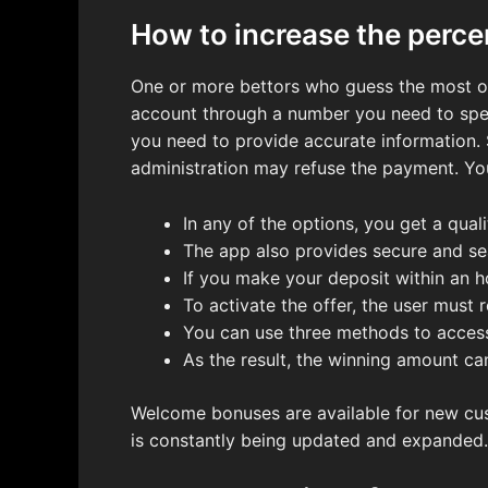
How to increase the perce
One or more bettors who guess the most out
account through a number you need to spec
you need to provide accurate information. S
administration may refuse the payment. You
In any of the options, you get a qual
The app also provides secure and sea
If you make your deposit within an ho
To activate the offer, the user must
You can use three methods to access 
As the result, the winning amount c
Welcome bonuses are available for new cust
is constantly being updated and expanded.