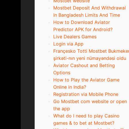
Mostbet website
Mostbet Deposit And Withdrawal
In Bangladesh Limits And Time
How to Download Aviator
Predictor APK for Android?
Live Dealers Games
Login via App
Françesko Totti Mostbet Bukmeke
şirkəti-nın yeni nümayəndəsi oldu
Aviator Cashout and Betting
Options
How to Play the Aviator Game
Online in India?
Registration via Mobile Phone
Go Mostbet com website or open
the app
What do I need to play Casino
games & to bet at Mostbet?