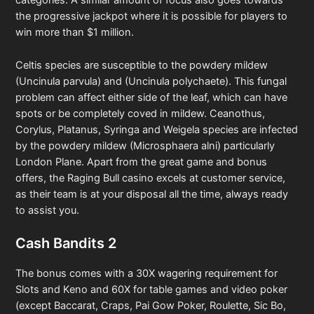
categories. A similar amount of focus also goes towards
the progressive jackpot where it is possible for players to
win more than $1 million.
Celtis species are susceptible to the powdery mildew
(Uncinula parvula) and (Uncinula polychaete). This fungal
problem can affect either side of the leaf, which can have
spots or be completely coved in mildew. Ceanothus,
Corylus, Platanus, Syringa and Weigela species are infected
by the powdery mildew (Microsphaera alni) particularly
London Plane. Apart from the great game and bonus
offers, the Raging Bull casino excels at customer service,
as their team is at your disposal all the time, always ready
to assist you.
Cash Bandits 2
The bonus comes with a 30X wagering requirement for
Slots and Keno and 60X for table games and video poker
(except Baccarat, Craps, Pai Gow Poker, Roulette, Sic Bo,