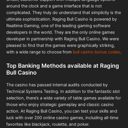
around the clock and a game interface that is not
complicated. They truly do understand that simplicity is the
ultimate sophistication. Raging Bull Casino is powered by
Realtime Gaming, one of the leading gaming software
developers in the world. They are the only online games
developer in partnership with Raging Bull Casino. We were
pleased to find that the games were graphically striking,
with a wide range to choose from
bull casino bonus codes
.
Top Banking Methods available at Raging
Bull Casino
The casino has passed internal audits conducted by
Technical Systems Testing. In addition to the fantastic slot
selection, there’s a wide variety of table games available for
those who enjoy strategic gameplay and classic casino
action. At Raging Bull Casino, you can test your skills and
luck with over 200 online casino games, including all-time
favorites like blackjack, roulette, and poker.