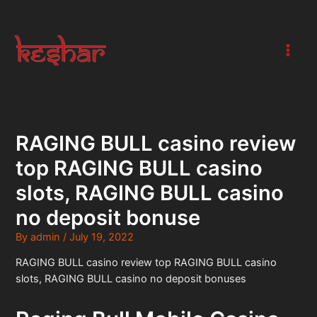
Skip
Keshar Indian
to
Restaurant -
content
West Yarmouth
Main
MA
Men
RAGING BULL casino review
top RAGING BULL casino
slots, RAGING BULL casino
no deposit bonuse
By
admin
/
July 19, 2022
RAGING BULL casino review top RAGING BULL casino
slots, RAGING BULL casino no deposit bonuses