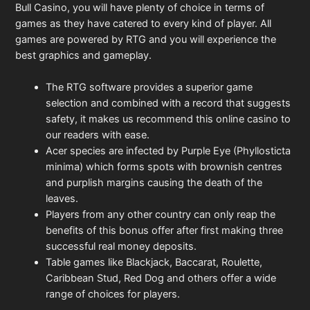
Bull Casino, you will have plenty of choice in terms of
games as they have catered to every kind of player. All
games are powered by RTG and you will experience the
best graphics and gameplay.
The RTG software provides a superior game
selection and combined with a record that suggests
safety, it makes us recommend this online casino to
our readers with ease.
Acer species are infected by Purple Eye (Phyllosticta
minima) which forms spots with brownish centres
and purplish margins causing the death of the
leaves.
Players from any other country can only reap the
benefits of this bonus offer after first making three
successful real money deposits.
Table games like Blackjack, Baccarat, Roulette,
Caribbean Stud, Red Dog and others offer a wide
range of choices for players.