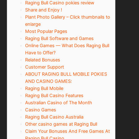
Raging Bull Casino pokies review
Share and Enjoy !
Plant Photo Gallery – Click thumbnails to
enlarge
Most Popular Pages
Raging Bull Software and Games
Online Games — What Does Raging Bull
Have to Offer?
Related Bonuses
Customer Support
ABOUT RAGING BULL MOBILE POKIES
AND CASINO GAMES:
Raging Bull Mobile
Raging Bull Casino Features
Australian Casino of The Month
Casino Games
Raging Bull Casino Australia
Other casino games at Raging Bull
Claim Your Bonuses And Free Games At
Raging Bull Casino