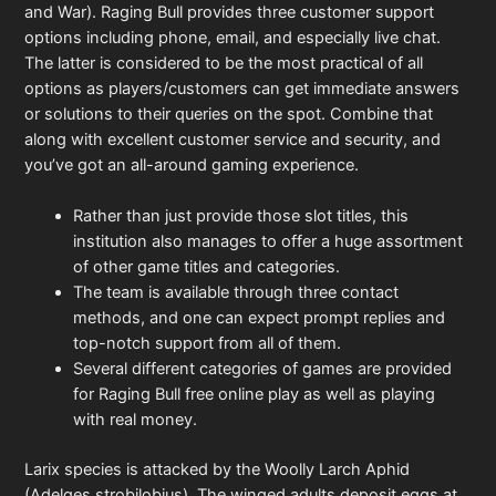
and War). Raging Bull provides three customer support
options including phone, email, and especially live chat.
The latter is considered to be the most practical of all
options as players/customers can get immediate answers
or solutions to their queries on the spot. Combine that
along with excellent customer service and security, and
you’ve got an all-around gaming experience.
Rather than just provide those slot titles, this
institution also manages to offer a huge assortment
of other game titles and categories.
The team is available through three contact
methods, and one can expect prompt replies and
top-notch support from all of them.
Several different categories of games are provided
for Raging Bull free online play as well as playing
with real money.
Larix species is attacked by the Woolly Larch Aphid
(Adelges strobilobius). The winged adults deposit eggs at