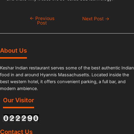
←
Previous
Post
Next Post
→
Post
navigation
About Us
Keshar Indian restaurant serves some of the best authentic Indian
food in and around Hyannis Massachusetts. Located inside the
best western hotel, it offers convenient parking, a full bar, and
modern ambience.
Our Visitor
Contact Us