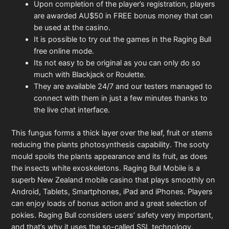
Upon completion of the player’s registration, players
are awarded AU$50 in FREE bonus money that can
be used at the casino.
It is possible to try out the games in the Raging Bull
free online mode.
Its not easy to be original as you can only do so
much with Blackjack or Roulette.
They are available 24/7 and our testers managed to
connect with them in just a few minutes thanks to
the live chat interface.
This fungus forms a thick layer over the leaf, fruit or stems
reducing the plants photosynthesis capability. The sooty
mould spoils the plants appearance and its fruit, as does
the insects white exoskeletons. Raging Bull Mobile is a
superb New Zealand mobile casino that plays smoothly on
Android, Tablets, Smartphones, iPad and iPhones. Players
can enjoy loads of bonus action and a great selection of
pokies. Raging Bull considers users’ safety very important,
and that’s why it uses the so-called SSL technology.