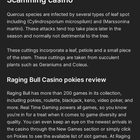
Quercus species are infected by several types of leaf spot
including (Cylindrosporium microspilum) and (Marssonina
martini). These attacks tend top take place later in the
season and normally not detrimental to the tree.
These cuttings incorporate a leaf, petiole and a small piece
of the stem. These cuttings are taken from succulent
plants such as Geraniums and Coleus.
Raging Bull Casino pokies review
Raging Bull has more than 200 games in its collection,
including pokies, roulette, blackjack, keno, video poker, and
more. Real Time Gaming powers all games, so you know
you’re in for a treat when it comes to game diversity and
quality. You can even keep an eye on the newest arrivals in
the casino through the New Games section or simply click
on Pokies to see the available list of slot games. At Raging