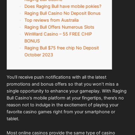
Does Raging Bull have mobile pokies?
Raging Bull Casino No Deposit Bonus
Top reviews from Australia
Raging Bull Offers Numerous Slots
WinWard Casino – 55 FREE CHIP
BONUS
Raging Bull $75 free chip No Deposit
October 2023
You’ll receive push notifications with all the latest
promotions and bonus offers so that you won’t miss a
single opportunity to enhance your gameplay. With Raging
Bull Casino’s mobile platform at your fingertips, there’s no
reason not to indulge in the excitement of playing your
favorite casino games right from your smartphone or
tablet.
Most online casinos provide the same type of casino