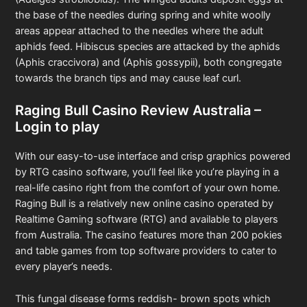
the base of the needles during spring and white woolly
areas appear attached to the needles where the adult
aphids feed. Hibiscus species are attacked by the aphids
(Aphis craccivora) and (Aphis gossypii), both congregate
towards the branch tips and may cause leaf curl.
Raging Bull Casino Review Australia –
Login to play
With our easy-to-use interface and crisp graphics powered
by RTG casino software, you’ll feel like you’re playing in a
real-life casino right from the comfort of your own home.
Raging Bull is a relatively new online casino operated by
Realtime Gaming software (RTG) and available to players
from Australia. The casino features more than 200 pokies
and table games from top software providers to cater to
every player’s needs.
This fungal disease forms reddish- brown spots which