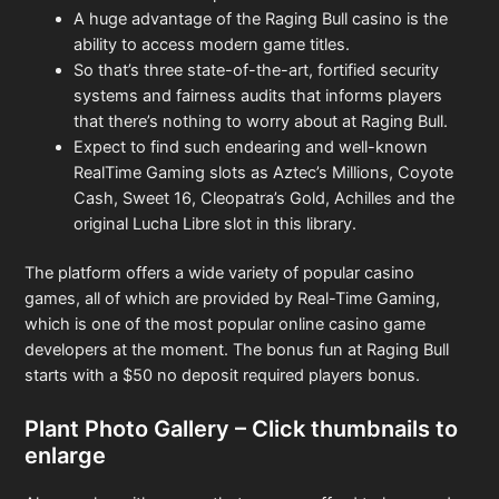
A huge advantage of the Raging Bull casino is the
ability to access modern game titles.
So that’s three state-of-the-art, fortified security
systems and fairness audits that informs players
that there’s nothing to worry about at Raging Bull.
Expect to find such endearing and well-known
RealTime Gaming slots as Aztec’s Millions, Coyote
Cash, Sweet 16, Cleopatra’s Gold, Achilles and the
original Lucha Libre slot in this library.
The platform offers a wide variety of popular casino
games, all of which are provided by Real-Time Gaming,
which is one of the most popular online casino game
developers at the moment. The bonus fun at Raging Bull
starts with a $50 no deposit required players bonus.
Plant Photo Gallery – Click thumbnails to
enlarge