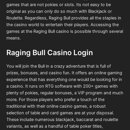
games that are not pokies or slots. Its not easy to be
original as you can only do so much with Blackjack or
Roulette. Regardless, Raging Bull provides all the staples in
the casino world to entertain their players. Accessing the
games at the Raging Bull casino is possible through several
means.
Raging Bull Casino Login
You will join the Bull in a crazy adventure that is full of
prizes, bonuses, and casino fun. It offers an online gaming
experience that has everything one would be looking for in
a casino. It runs on RTG software with 200+ games with
plenty of pokies, regular bonuses, a VIP program and much
more. For those players who prefer a touch of the
traditional with their online casino games, a robust
selection of table and card games are at your disposal.
These include numerous blackjack, baccarat and roulette
variants, as well as a handful of table poker titles,