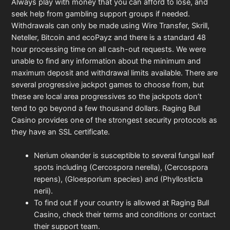
Always play with money that you can afford to lose, and
seek help from gambling support groups if needed.
Withdrawals can only be made using Wire Transfer, Skrill,
Neteller, Bitcoin and ecoPayz and there is a standard 48
hour processing time on all cash-out requests. We were
unable to find any information about the minimum and
maximum deposit and withdrawal limits available. There are
several progressive jackpot games to choose from, but
these are local area progressives so the jackpots don’t
tend to go beyond a few thousand dollars. Raging Bull
Casino provides one of the strongest security protocols as
they have an SSL certificate.
Nerium oleander is susceptible to several fungal leaf
spots including (Cercospora nerella), (Cercospora
repens), (Gloesporium species) and (Phyllosticta
nerii).
To find out if your country is allowed at Raging Bull
Casino, check their terms and conditions or contact
their support team.