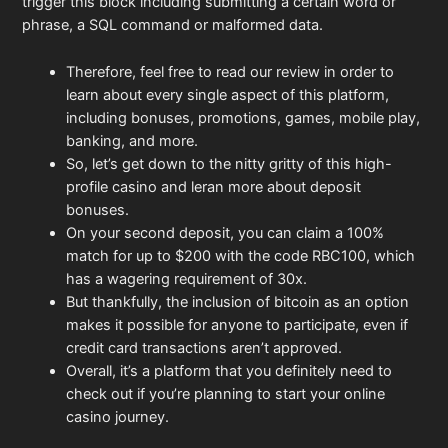
trigger this block including submitting a certain word or
phrase, a SQL command or malformed data.
Therefore, feel free to read our review in order to
learn about every single aspect of this platform,
including bonuses, promotions, games, mobile play,
banking, and more.
So, let’s get down to the nitty gritty of this high-
profile casino and leran more about deposit
bonuses.
On your second deposit, you can claim a 100%
match for up to $200 with the code RBC100, which
has a wagering requirement of 30x.
But thankfully, the inclusion of bitcoin as an option
makes it possible for anyone to participate, even if
credit card transactions aren’t approved.
Overall, it’s a platform that you definitely need to
check out if you’re planning to start your online
casino journey.