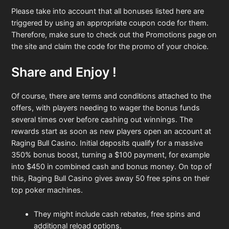
Please take into account that all bonuses listed here are
triggered by using an appropriate coupon code for them.
Therefore, make sure to check out the Promotions page on
the site and claim the code for the promo of your choice.
Share and Enjoy !
Of course, there are terms and conditions attached to the
offers, with players needing to wager the bonus funds
several times over before cashing out winnings. The
rewards start as soon as new players open an account at
Raging Bull Casino. Initial deposits qualify for a massive
350% bonus boost, turning a $100 payment, for example
into $450 in combined cash and bonus money. On top of
this, Raging Bull Casino gives away 50 free spins on their
top poker machines.
They might include cash rebates, free spins and
additional reload options.