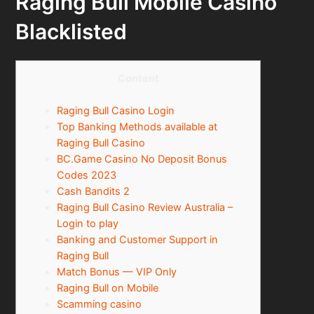
Raging Bull Mobile Casino
Blacklisted
Content
Raging Bull Casino Login
Top Banking Methods available at
Raging Bull Casino
BC.Game Casino No Deposit Bonus
Codes 2023
Cash Bandits 2
Raging Bull Casino Review Australia –
Login to play
Banking and Customer Support in
Raging Bull
Match Bonus — VIP Only
Raging Bull on Mobile
Scamming casino