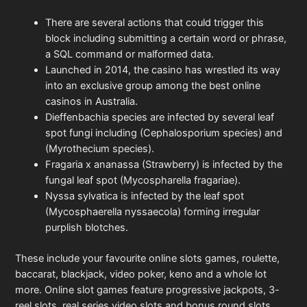
There are several actions that could trigger this
block including submitting a certain word or phrase,
a SQL command or malformed data.
Launched in 2014, the casino has wrestled its way
into an exclusive group among the best online
casinos in Australia.
Dieffenbachia species are infected by several leaf
spot fungi including (Cephalosporium species) and
(Myrothecium species).
Fragaria x ananassa (Strawberry) is infected by the
fungal leaf spot (Mycospharella fragariae).
Nyssa sylvatica is infected by the leaf spot
(Mycosphaerella nyssaecola) forming irregular
purplish blotches.
These include your favourite online slots games, roulette,
baccarat, blackjack, video poker, keno and a whole lot
more. Online slot games feature progressive jackpots, 3-
reel slots, real series video slots and bonus round slots.