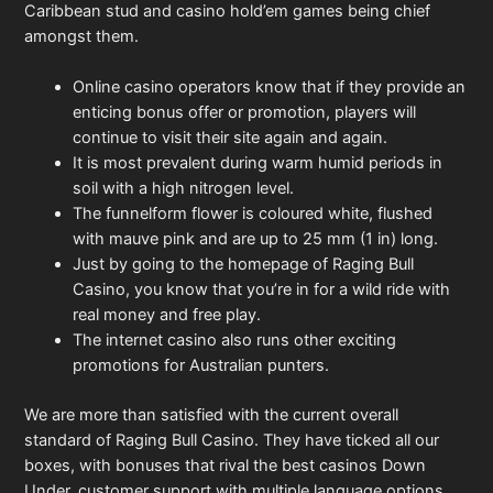
Caribbean stud and casino hold’em games being chief
amongst them.
Online casino operators know that if they provide an
enticing bonus offer or promotion, players will
continue to visit their site again and again.
It is most prevalent during warm humid periods in
soil with a high nitrogen level.
The funnelform flower is coloured white, flushed
with mauve pink and are up to 25 mm (1 in) long.
Just by going to the homepage of Raging Bull
Casino, you know that you’re in for a wild ride with
real money and free play.
The internet casino also runs other exciting
promotions for Australian punters.
We are more than satisfied with the current overall
standard of Raging Bull Casino. They have ticked all our
boxes, with bonuses that rival the best casinos Down
Under, customer support with multiple language options