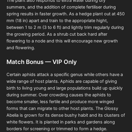
The plant also responds to extra water during dry
summers, and the addition of complete fertiliser during
spring results in faster growth. As a hedge plant out at 450
mm (18 in) apart and train to the appropriate hight,
between 1 to 2 m (3 to 6 ft) and lightly trim regularly during
the growing period. As a shrub cut back hard after
flowering to a node and this will encourage new growth
and flowering.
Match Bonus — VIP Only
Certain aphids attack a specific genus while others have a
wide range of host plants. Aphids are capable of giving
birth to living young and large populations build up quickly
during summer. Over crowding causes the aphids to
become smaller, less fertile and produce more winged
forms that can migrate to other host plants. The Glossy
Abelia is grown for its dense bushy habit and its clusters of
white flowers. It is planted in parks and gardens along
borders for screening or trimmed to form a hedge.