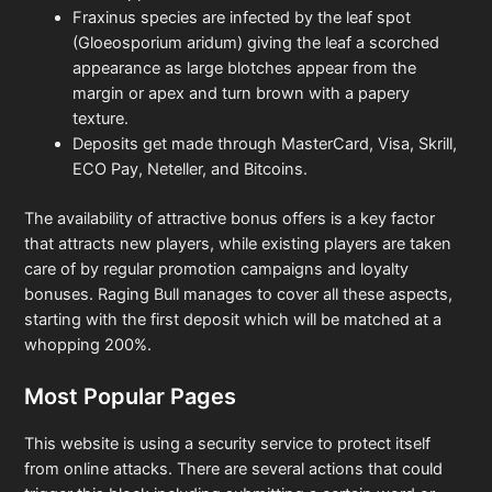
Fraxinus species are infected by the leaf spot
(Gloeosporium aridum) giving the leaf a scorched
appearance as large blotches appear from the
margin or apex and turn brown with a papery
texture.
Deposits get made through MasterCard, Visa, Skrill,
ECO Pay, Neteller, and Bitcoins.
The availability of attractive bonus offers is a key factor
that attracts new players, while existing players are taken
care of by regular promotion campaigns and loyalty
bonuses. Raging Bull manages to cover all these aspects,
starting with the first deposit which will be matched at a
whopping 200%.
Most Popular Pages
This website is using a security service to protect itself
from online attacks. There are several actions that could