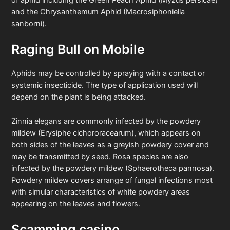
and the Chrysanthemum Aphid (Macrosiphoniella
sanborni).
Raging Bull on Mobile
Aphids may be controlled by spraying with a contact or
systemic insecticide. The type of application used will
depend on the plant is being attacked.
Zinnia elegans are commonly infected by the powdery
mildew (Erysiphe cichororacearum), which appears on
both sides of the leaves as a greyish powdery cover and
may be transmitted by seed. Rosa species are also
infected by the powdery mildew (Sphaerotheca pannosa).
Powdery mildew covers arrange of fungal infections most
with simular characteristics of white powdery areas
appearing on the leaves and flowers.
Scamming casino