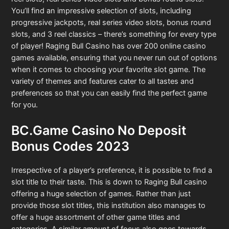
You’ll find an impressive selection of slots, including
progressive jackpots, real series video slots, bonus round
slots, and 3 reel classics – there’s something for every type
of player! Raging Bull Casino has over 200 online casino
games available, ensuring that you never run out of options
when it comes to choosing your favorite slot game. The
variety of themes and features cater to all tastes and
preferences so that you can easily find the perfect game
for you.
BC.Game Casino No Deposit
Bonus Codes 2023
Irrespective of a player’s preference, it is possible to find a
slot title to their taste. This is down to Raging Bull casino
offering a huge selection of games. Rather than just
provide those slot titles, this institution also manages to
offer a huge assortment of other game titles and