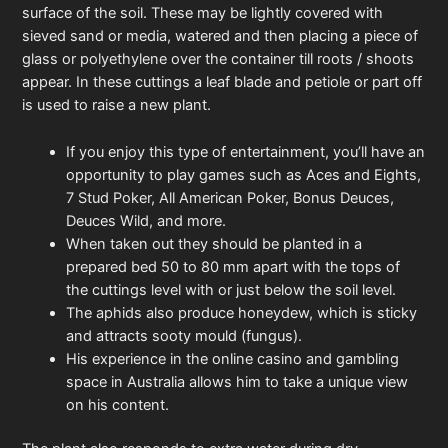
surface of the soil. These may be lightly covered with
sieved sand or media, watered and then placing a piece of
glass or polyethylene over the container till roots / shoots
appear. In these cuttings a leaf blade and petiole or part off
is used to raise a new plant.
If you enjoy this type of entertainment, you’ll have an
opportunity to play games such as Aces and Eights,
7 Stud Poker, All American Poker, Bonus Deuces,
Deuces Wild, and more.
When taken out they should be planted in a
prepared bed 50 to 80 mm apart with the tops of
the cuttings level with or just below the soil level.
The aphids also produce honeydew, which is sticky
and attracts sooty mould (fungus).
His experience in the online casino and gambling
space in Australia allows him to take a unique view
on his content.