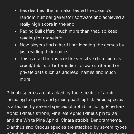
Besides this, the firm also tested the casino’s
random number generator software and achieved a
really high score in the end.
Raging Bull offers much more than that, so keep
reading for more info.
New players find a hard time locating the games by
just reading their names.
This is used to obscure the sensitive data such as
credit/debit card information, e-wallet information,
private data such as address, names and much
more.
Primula species are attacked by four species of aphid
including foxglove, and green peach aphid. Pinus species
is attacked by several species of aphid including Pine Bark
Aphid (Pineus strobi), Pine leaf Aphid (Pineus pinifoliae)
and the White Pine Aphid (Cinara strobi). Dendranthema,
Dianthus and Crocus species are attacked by several types
of aphid including the Green Peach Aphid (Myzus persicae)