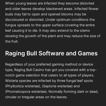
When young leaves are infected they become distorted
and older leaves develop blackened areas. Infected flower
buds may fail to open and opened blooms may be
discoloured or distorted. Under optimum conditions the
fungus spreads to the upper surface covering the entire
leaf causing it to die. It may also extend to the stems
slowing the growth of the plant and may reduce the size of
the fruit.
Raging Bull Software and Games
Regardless of your preferred gaming method or device
type, Raging Bull Casino has got you covered with a top-
notch game selection that caters to all types of players.
Wisteria species are infected by three fungal leaf spots
(Phyllostica wisteriae), (Septoria wisteriae) and
(Phomatospora wisteriae). Normally forming dark or dead,
circular or irregular areas on the leaves.