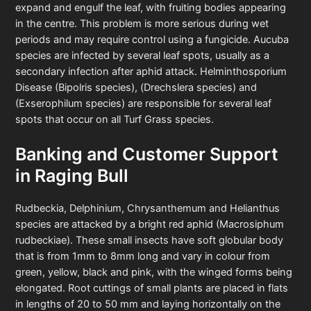
expand and engulf the leaf, with fruiting bodies appearing
in the centre. This problem is more serious during wet
periods and may require control using a fungicide. Aucuba
species are infected by several leaf spots, usually as a
secondary infection after aphid attack. Helminthosporium
Disease (Bipolris species), (Drechslera species) and
(Exserophilum species) are responsible for several leaf
spots that occur on all Turf Grass species.
Banking and Customer Support
in Raging Bull
Rudbeckia, Delphinium, Chrysanthemum and Helianthus
species are attacked by a bright red aphid (Macrosiphum
rudbeckiae). These small insects have soft globular body
that is from 1mm to 8mm long and vary in colour from
green, yellow, black and pink, with the winged forms being
elongated. Root cuttings of small plants are placed in flats
in lengths of 20 to 50 mm and laying horizontally on the