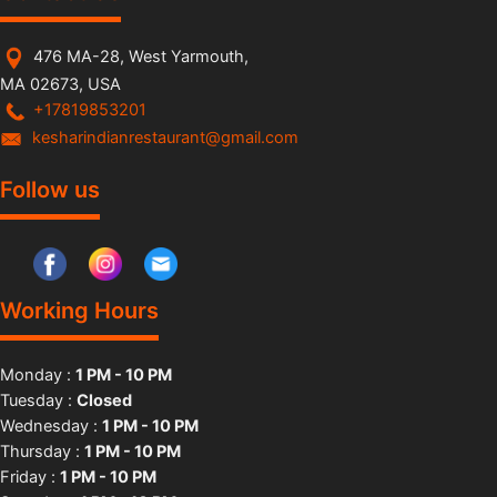
476 MA-28, West Yarmouth,
MA 02673, USA
+17819853201
kesharindianrestaurant@gmail.com
Follow us
Working Hours
Monday :
1 PM - 10 PM
Tuesday :
Closed
Wednesday :
1 PM - 10 PM
Thursday :
1 PM - 10 PM
Friday :
1 PM - 10 PM