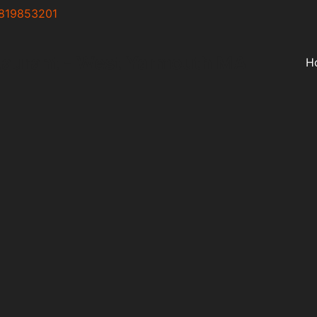
819853201
taurant - West Yarmouth MA
H