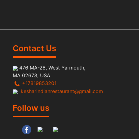
Contact Us
476 MA-28, West Yarmouth,
MA 02673, USA
+17819853201
kesharindianrestaurant@gmail.com
Follow us