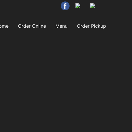
ome
Order Online
Menu
Order Pickup