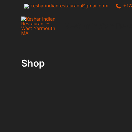
Skip
kesharindianrestaurant@gmail.com
+17
to
content
Keshar Indian Res
Shop