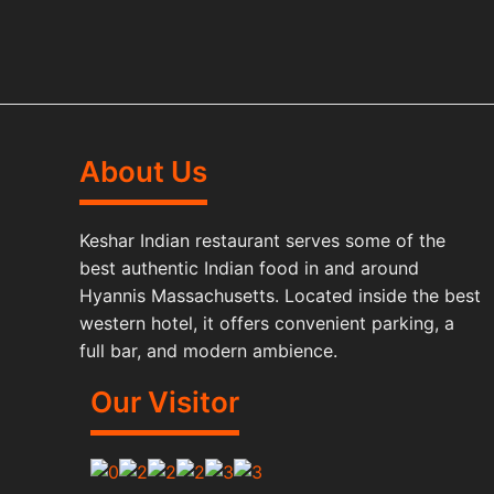
About Us
Keshar Indian restaurant serves some of the
best authentic Indian food in and around
Hyannis Massachusetts. Located inside the best
western hotel, it offers convenient parking, a
full bar, and modern ambience.
Our Visitor