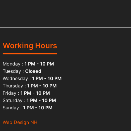
Working Hours
Monday :
1 PM - 10 PM
Tuesday :
Closed
Wednesday :
1 PM - 10 PM
Thursday :
1 PM - 10 PM
Friday :
1 PM - 10 PM
Saturday :
1 PM - 10 PM
Sunday :
1 PM - 10 PM
Web Design NH