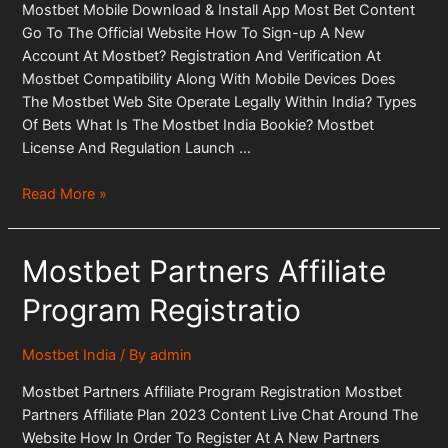
Mostbet Mobile Download & Install App Most Bet Content
Go To The Official Website How To Sign-up A New
Account At Mostbet? Registration And Verification At
Mostbet Compatibility Along With Mobile Devices Does
The Mostbet Web Site Operate Legally Within India? Types
Of Bets What Is The Mostbet India Bookie? Mostbet
License And Regulation Launch …
Mostbet
Read More »
Mobile
Download
Mostbet Partners Affiliate
&
Install
Program Registratio
Ap
Mostbet India
/ By
admin
Mostbet Partners Affiliate Program Registration Mostbet
Partners Affiliate Plan 2023 Content Live Chat Around The
Website How In Order To Register At A New Partners