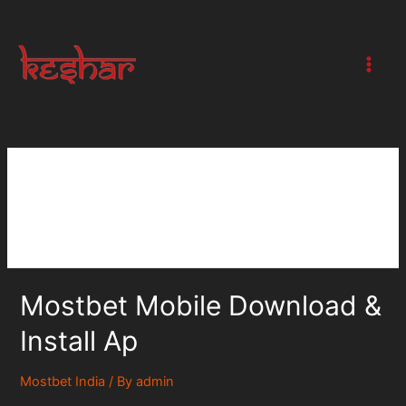
Skip
Keshar Indian
to
Restaurant -
content
West Yarmouth
Main
MA
Men
Mostbet India
Mostbet Mobile Download &
Install Ap
Mostbet India
/ By
admin