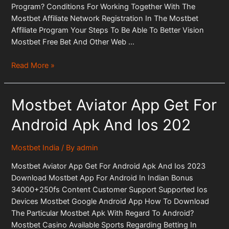
Program? Conditions For Working Together With The
Mostbet Affiliate Network Registration In The Mostbet
Affiliate Program Your Steps To Be Able To Better Vision
Mostbet Free Bet And Other Web …
Mostbet
Read More »
Partners
Affiliate
Mostbet Aviator App Get For
Program
Registratio
Android Apk And Ios 202
Mostbet India
/ By
admin
Mostbet Aviator App Get For Android Apk And Ios 2023
Download Mostbet App For Android In Indian Bonus
34000+250fs Content Customer Support Supported Ios
Devices Mostbet Google Android App How To Download
The Particular Mostbet Apk With Regard To Android?
Mostbet Casino Available Sports Regarding Betting In