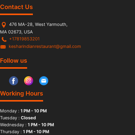
Contact Us
476 MA-28, West Yarmouth,
MA 02673, USA
+17819853201
kesharindianrestaurant@gmail.com
Follow us
Working Hours
Monday :
1 PM - 10 PM
Tuesday :
Closed
Wednesday :
1 PM - 10 PM
Thursday :
1 PM - 10 PM