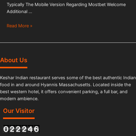
Typically The Mobile Version Regarding Mostbet Welcome
Additional …
Mostbet
Read More »
Aviator
App
Get
For
About Us
Android
Apk
And
Keshar Indian restaurant serves some of the best authentic Indian
Ios
food in and around Hyannis Massachusetts. Located inside the
202
best western hotel, it offers convenient parking, a full bar, and
modern ambience.
Our Visitor